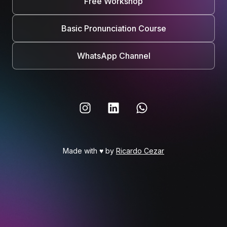
Free Workshop
Basic Pronunciation Course
WhatsApp Channel
Made with ♥ by
Ricardo Cezar