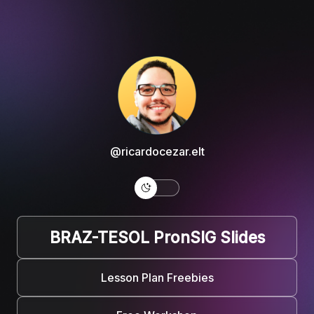
@ricardocezar.elt
BRAZ-TESOL PronSIG Slides
Lesson Plan Freebies